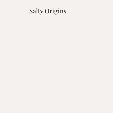
Salty Origins