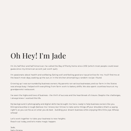
Oh Hey! I'm Jade
I'm 24, half Kiwi and half American. I've called the Bay of Plenty home since 2012 (which most people could never
guess since my American accent just won't quit).
I’m passionate about health and wellbeing. Eating well and feeling good are top priorities for me. You’ll find me at
the beach most days, soaking up the sun, or in the kitchen attempting a random recipe I found.
Growing up I was surrounded by business owners. My parents ran various businesses, and our farm in the States
was always busy. I helped with everything, from farm work to bakery shifts. We also spent countless hours at my
grandparents' restaurant.
I've seen the highs and lows of business - the thrill of success and the heartbreak of closure. Despite the challenges,
I always knew I wanted this life.
My background in photography and digital skills has brought me here, ready to help business owners like you.
Entrepreneurship is tough (believe me I know), but I’d love to take some things off your shoulders (that's a saying
right?), so you can focus on what you do best - building your dream business while enjoying life’s little joys. Whoop
whoop!
Let’s work together to take your business to new heights.
Reach out today, and let's make magic happen.
Jade,
Salty Origins